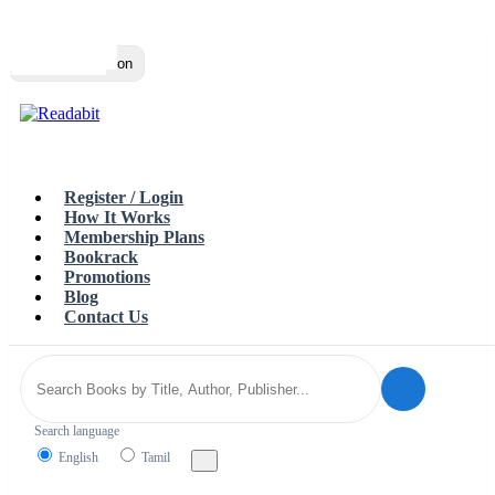
Top
Loading…
Toggle navigation
Register / Login
How It Works
Membership Plans
Bookrack
Promotions
Blog
Contact Us
Search language
English
Tamil