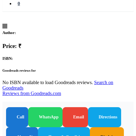
0
Author:
Price: ₹
ISBN:
Goodreads reviews for
No ISBN available to load Goodreads reviews.
Search on
Goodreads
Reviews from Goodreads.com
Call
WhatsApp
Email
Directions