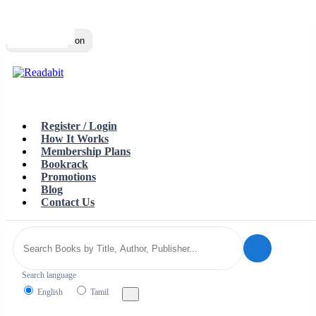
Top
Loading…
Toggle navigation
Register / Login
How It Works
Membership Plans
Bookrack
Promotions
Blog
Contact Us
Search language
English
Tamil