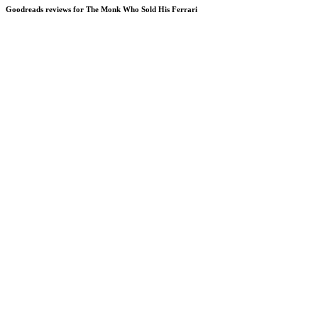
Goodreads reviews for The Monk Who Sold His Ferrari