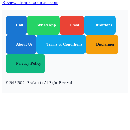
Reviews from Goodreads.com
Call
WhatsApp
Email
Directions
About Us
Terms & Conditions
Disclaimer
Privacy Policy
© 2018-2026 -
Readabit.in.
All Rights Reserved.