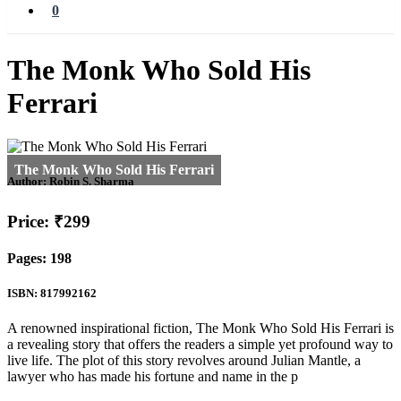
0
The Monk Who Sold His
Ferrari
Author:
Robin S. Sharma
Price: ₹299
Pages: 198
ISBN: 817992162
A renowned inspirational fiction, The Monk Who Sold His Ferrari is
a revealing story that offers the readers a simple yet profound way to
live life. The plot of this story revolves around Julian Mantle, a
lawyer who has made his fortune and name in the p