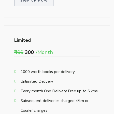
SIGN UP NOW
Limited
₹400
₹300
/Month
₹1000 worth books per delivery
Unlimited Delivery
Every month One Delivery Free up to 6 kms
Subsequent deliveries charged ₹4/km or
Courier charges