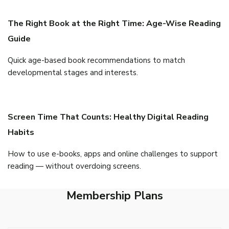
The Right Book at the Right Time: Age-Wise Reading
Guide
Quick age-based book recommendations to match
developmental stages and interests.
Screen Time That Counts: Healthy Digital Reading
Habits
How to use e-books, apps and online challenges to support
reading — without overdoing screens.
Membership Plans