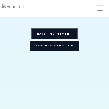
Togg
navig
EXISTING MEMBER
NEW REGISTRATION