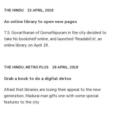
THE HINDU
23 APRIL, 2018
An online library to open new pages
T.S. Govarthanan of Gomathipuram in the city decided to
take his bookshelf online, and launched ‘Readabit.in’, an
online library, on April 18.
THE HINDU, METRO PLUS
28 APRIL, 2018
Grab a book to do a digital detox
Afraid that libraries are losing their appeal to the new
generation, Madurai man gifts one with some special
features to the city