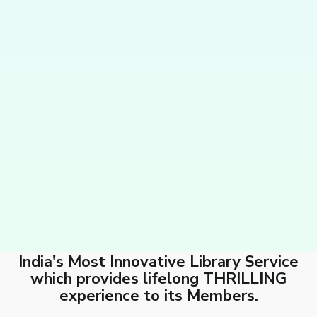
India's Most Innovative Library Service
which provides lifelong THRILLING
experience to its Members.