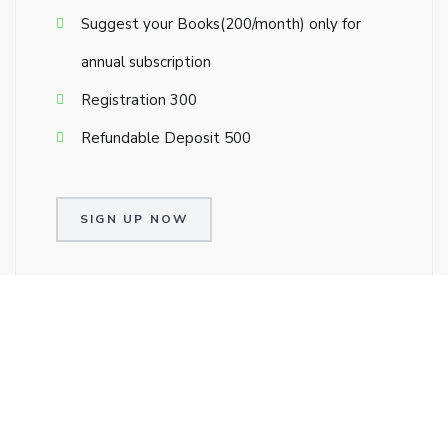
Suggest your Books(₹200/month) only for
annual subscription
Registration ₹300
Refundable Deposit ₹500
SIGN UP NOW
Single