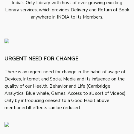
India's Only Library with host of ever growing exciting
Library services, which provides Delivery and Return of Book
anywhere in INDIA to its Members.
URGENT NEED FOR CHANGE
There is an urgent need for change in the habit of usage of
Devices, Internet and Social Media and its influence on the
quality of our Health, Behavior and Life (Cambridge
Analytica, Blue whale, Games, Access to all sort of Videos).
Only by introducing oneself to a Good Habit above
mentioned ill effects can be reduced.