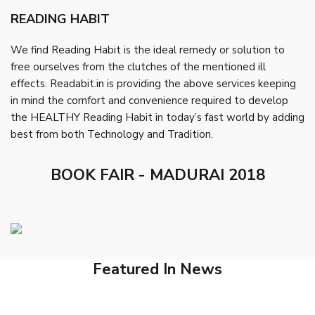
READING HABIT
We find Reading Habit is the ideal remedy or solution to
free ourselves from the clutches of the mentioned ill
effects. Readabit.in is providing the above services keeping
in mind the comfort and convenience required to develop
the HEALTHY Reading Habit in today’s fast world by adding
best from both Technology and Tradition.
BOOK FAIR - MADURAI 2018
Featured In News