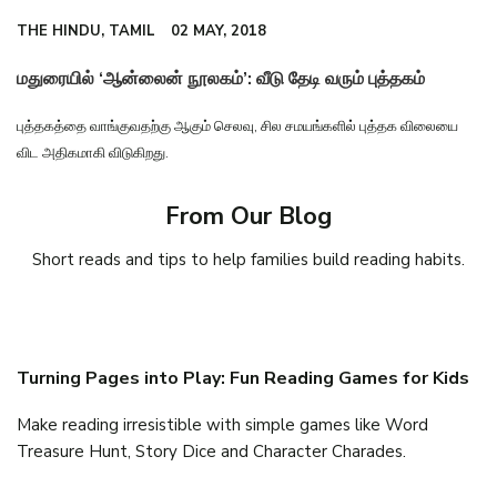
THE HINDU, TAMIL
02 MAY, 2018
மதுரையில் ‘ஆன்லைன் நூலகம்’: வீடு தேடி வரும் புத்தகம்
புத்தகத்தை வாங்குவதற்கு ஆகும் செலவு, சில சமயங்களில் புத்தக விலையை
விட அதிகமாகி விடுகிறது.
From Our Blog
Short reads and tips to help families build reading habits.
Turning Pages into Play: Fun Reading Games for Kids
Make reading irresistible with simple games like Word
Treasure Hunt, Story Dice and Character Charades.