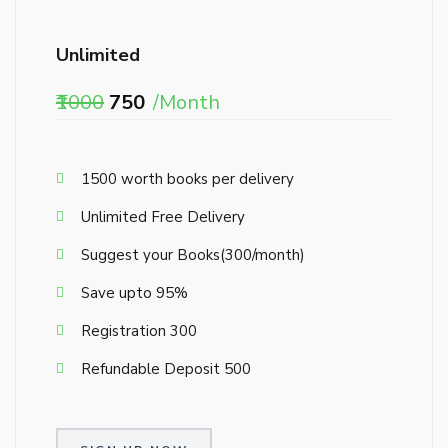
Unlimited
₹1000
₹750
/Month
₹1500 worth books per delivery
Unlimited Free Delivery
Suggest your Books(₹300/month)
Save upto 95%
Registration ₹300
Refundable Deposit ₹500