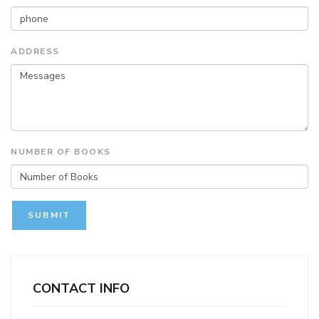
ADDRESS
NUMBER OF BOOKS
SUBMIT
CONTACT INFO