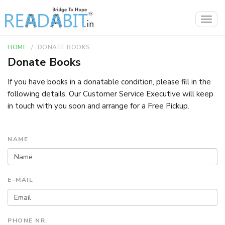
Togg
navig
HOME
DONATE BOOKS
Donate Books
If you have books in a donatable condition, please fill in the
following details. Our Customer Service Executive will keep
in touch with you soon and arrange for a Free Pickup.
NAME
E-MAIL
PHONE NR.