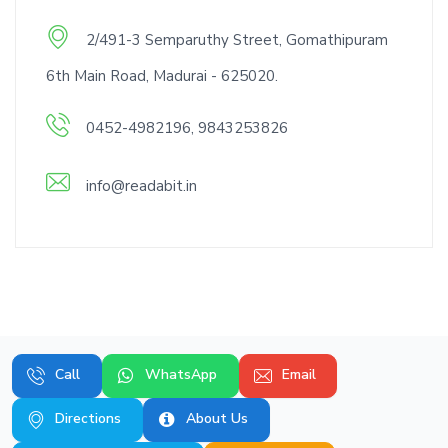
2/491-3 Semparuthy Street, Gomathipuram
6th Main Road, Madurai - 625020.
0452-4982196, 9843253826
info@readabit.in
Call
WhatsApp
Email
Directions
About Us