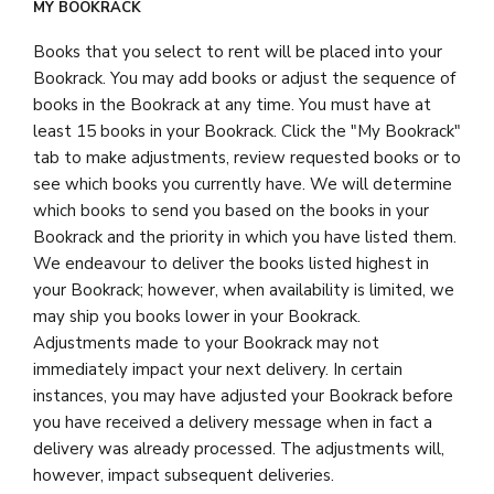
MY BOOKRACK
Books that you select to rent will be placed into your
Bookrack. You may add books or adjust the sequence of
books in the Bookrack at any time. You must have at
least 15 books in your Bookrack. Click the "My Bookrack"
tab to make adjustments, review requested books or to
see which books you currently have. We will determine
which books to send you based on the books in your
Bookrack and the priority in which you have listed them.
We endeavour to deliver the books listed highest in
your Bookrack; however, when availability is limited, we
may ship you books lower in your Bookrack.
Adjustments made to your Bookrack may not
immediately impact your next delivery. In certain
instances, you may have adjusted your Bookrack before
you have received a delivery message when in fact a
delivery was already processed. The adjustments will,
however, impact subsequent deliveries.