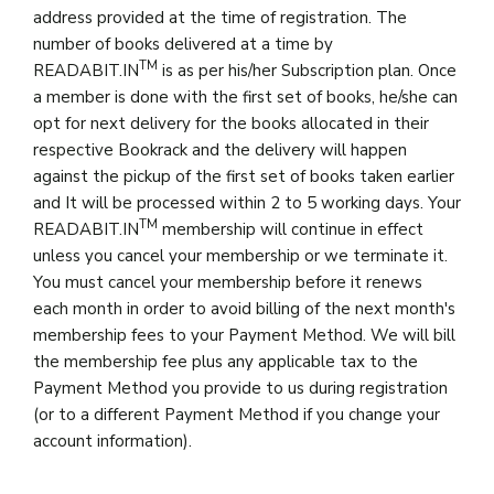
address provided at the time of registration. The
number of books delivered at a time by
TM
READABIT.IN
is as per his/her Subscription plan. Once
a member is done with the first set of books, he/she can
opt for next delivery for the books allocated in their
respective Bookrack and the delivery will happen
against the pickup of the first set of books taken earlier
and It will be processed within 2 to 5 working days. Your
TM
READABIT.IN
membership will continue in effect
unless you cancel your membership or we terminate it.
You must cancel your membership before it renews
each month in order to avoid billing of the next month's
membership fees to your Payment Method. We will bill
the membership fee plus any applicable tax to the
Payment Method you provide to us during registration
(or to a different Payment Method if you change your
account information).