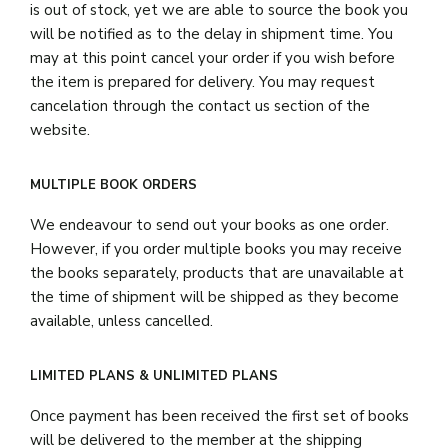
is out of stock, yet we are able to source the book you
will be notified as to the delay in shipment time. You
may at this point cancel your order if you wish before
the item is prepared for delivery. You may request
cancelation through the contact us section of the
website.
MULTIPLE BOOK ORDERS
We endeavour to send out your books as one order.
However, if you order multiple books you may receive
the books separately, products that are unavailable at
the time of shipment will be shipped as they become
available, unless cancelled.
LIMITED PLANS & UNLIMITED PLANS
Once payment has been received the first set of books
will be delivered to the member at the shipping