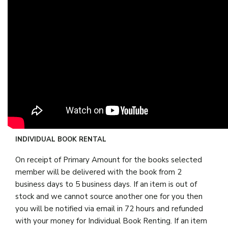
INDIVIDUAL BOOK RENTAL
On receipt of Primary Amount for the books selected
member will be delivered with the book from 2
business days to 5 business days. If an item is out of
stock and we cannot source another one for you then
you will be notified via email in 72 hours and refunded
with your money for Individual Book Renting. If an item