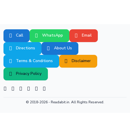
Call
WhatsApp
Email
Directions
About Us
Terms & Conditions
Disclaimer
Privacy Policy
© 2018-2026 -
Readabit.in.
All Rights Reserved.