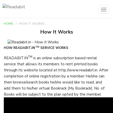
Togg
navig
HOME
HOW IT WORKS
How It Works
TM
HOW READABIT.IN
SERVICE WORKS
TM
READABIT.IN
is an online subscription based rental
service that allows its members to rent printed books
through its website located at http://www.readabit.in. After
completion of online registration by a member He/she can
then browse/search books he/she would like to read, and
add them to his/her virtual Bookrack (My Bookrack). No. of
Books will be subject to the plan opted by the member.