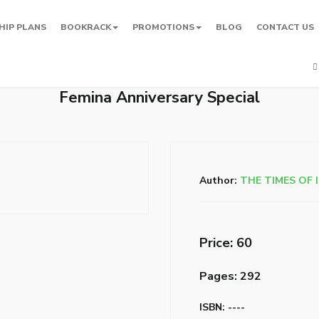
HIP PLANS
BOOKRACK
PROMOTIONS
BLOG
CONTACT US
Femina Anniversary Special
Author:
THE TIMES OF 
Price: ₹60
Pages: 292
ISBN: ----