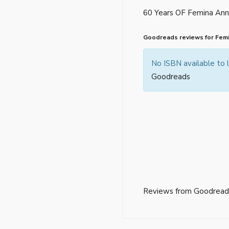
60 Years OF Femina Anni
Goodreads reviews for Femi
No ISBN available to
Goodreads
Reviews from Goodread