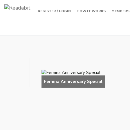
REGISTER / LOGIN
HOW IT WORKS
MEMBERS