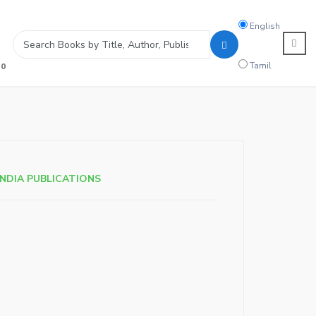
Search
English
language
Tamil
0
INDIA PUBLICATIONS