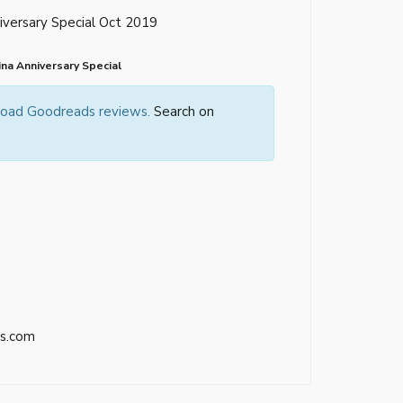
versary Special Oct 2019
na Anniversary Special
 load Goodreads reviews.
Search on
s.com