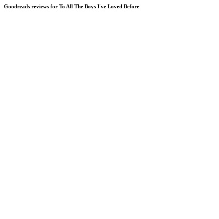
Goodreads reviews for To All The Boys I've Loved Before