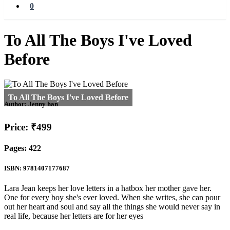
0
To All The Boys I've Loved
Before
Author:
Jenny han
Price: ₹499
Pages: 422
ISBN: 9781407177687
Lara Jean keeps her love letters in a hatbox her mother gave her.
One for every boy she's ever loved. When she writes, she can pour
out her heart and soul and say all the things she would never say in
real life, because her letters are for her eyes