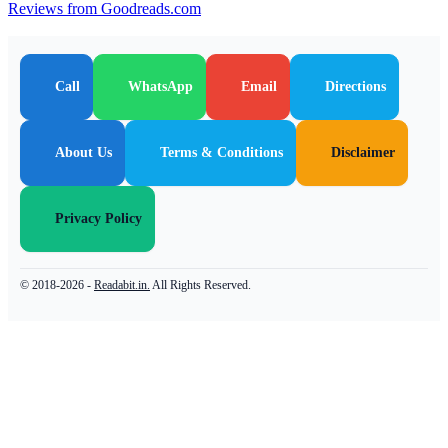
Reviews from Goodreads.com
Call
WhatsApp
Email
Directions
About Us
Terms & Conditions
Disclaimer
Privacy Policy
© 2018-2026 -
Readabit.in.
All Rights Reserved.