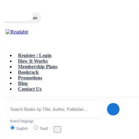
Top
Loading…
Toggle navigation
Register / Login
How It Works
Membership Plans
Bookrack
Promotions
Blog
Contact Us
Search language
English
Tamil