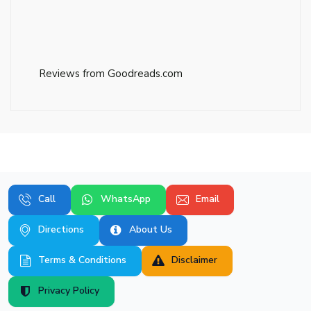
Reviews from Goodreads.com
Call
WhatsApp
Email
Directions
About Us
Terms & Conditions
Disclaimer
Privacy Policy