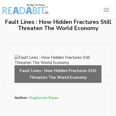
Togg
navig
Fault Lines : How Hidden Fractures Still
Threaten The World Economy
Author:
Raghuram Rajan