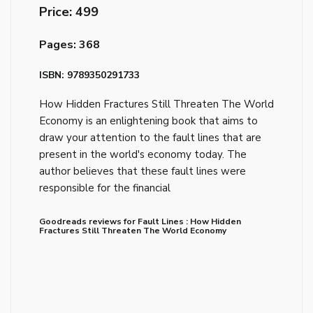
Price: ₹499
Pages: 368
ISBN: 9789350291733
How Hidden Fractures Still Threaten The World
Economy is an enlightening book that aims to
draw your attention to the fault lines that are
present in the world's economy today. The
author believes that these fault lines were
responsible for the financial
Goodreads reviews for Fault Lines : How Hidden
Fractures Still Threaten The World Economy