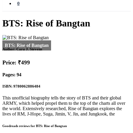
0
BTS: Rise of Bangtan
Author:
Cara J. Stevens
Price: ₹499
Pages: 94
ISBN: 9780062886484
This unofficial biography tells the story of BTS and their global
ARMY, which helped propel them to the top of the charts all over
the world. Extensively researched, Rise of Bangtan explores the
lives of RM, J-Hope, Suga, Jimin, V, Jin, and Jungkook, the
Goodreads reviews for BTS: Rise of Bangtan