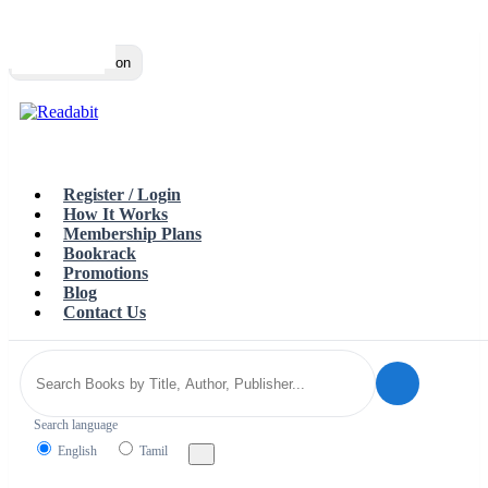
Top
Loading…
Toggle navigation
Register / Login
How It Works
Membership Plans
Bookrack
Promotions
Blog
Contact Us
Search language
English
Tamil