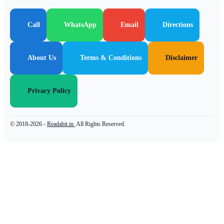
Call
WhatsApp
Email
Directions
About Us
Terms & Conditions
Disclaimer
Privacy Policy
© 2018-2026 -
Readabit.in.
All Rights Reserved.