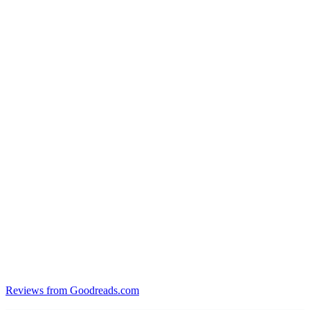
Reviews from Goodreads.com