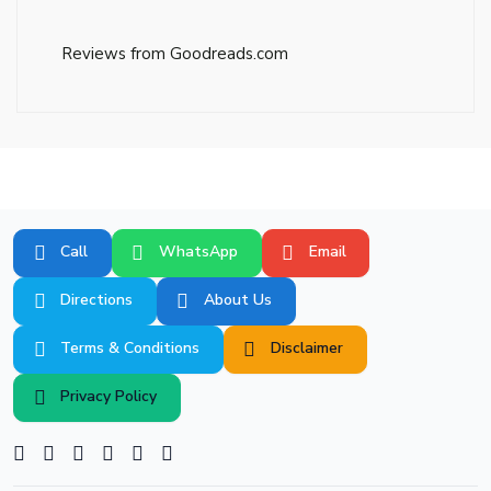
Reviews from Goodreads.com
Call
WhatsApp
Email
Directions
About Us
Terms & Conditions
Disclaimer
Privacy Policy