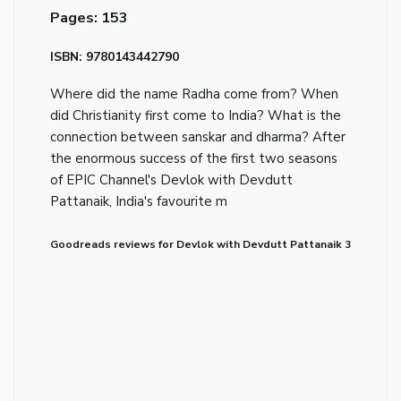
Pages: 153
ISBN: 9780143442790
Where did the name Radha come from? When
did Christianity first come to India? What is the
connection between sanskar and dharma? After
the enormous success of the first two seasons
of EPIC Channel's Devlok with Devdutt
Pattanaik, India's favourite m
Goodreads reviews for Devlok with Devdutt Pattanaik 3