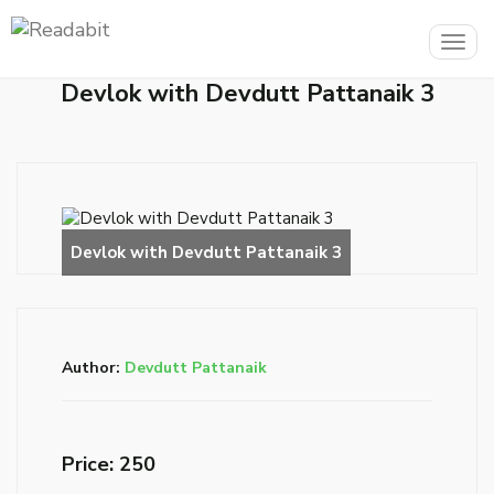
Togg
navig
Devlok with Devdutt Pattanaik 3
Author:
Devdutt Pattanaik
Price: ₹250