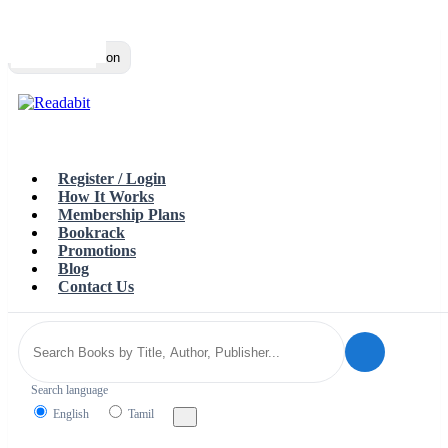
Top
Loading…
Toggle navigation
Register / Login
How It Works
Membership Plans
Bookrack
Promotions
Blog
Contact Us
Search language
English
Tamil