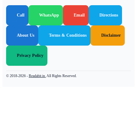
Call
WhatsApp
Email
Directions
About Us
Terms & Conditions
Disclaimer
Privacy Policy
© 2018-2026 -
Readabit.in.
All Rights Reserved.