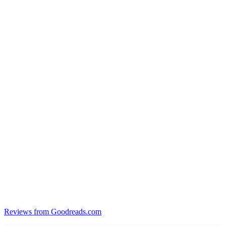
Reviews from Goodreads.com