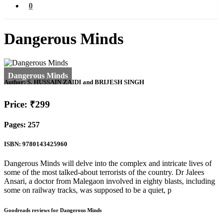
0
Dangerous Minds
Author:
S. HUSSAIN ZAIDI and BRIJESH SINGH
Price: ₹299
Pages: 257
ISBN: 9780143425960
Dangerous Minds will delve into the complex and intricate lives of
some of the most talked-about terrorists of the country. Dr Jalees
Ansari, a doctor from Malegaon involved in eighty blasts, including
some on railway tracks, was supposed to be a quiet, p
Goodreads reviews for Dangerous Minds