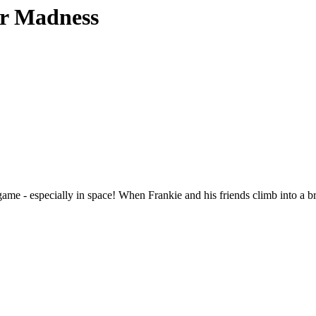
or Madness
 game - especially in space! When Frankie and his friends climb into a 