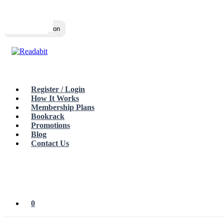
Top
Loading…
Toggle navigation
Register / Login
How It Works
Membership Plans
Bookrack
Promotions
Blog
Contact Us
0