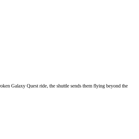
broken Galaxy Quest ride, the shuttle sends them flying beyond the