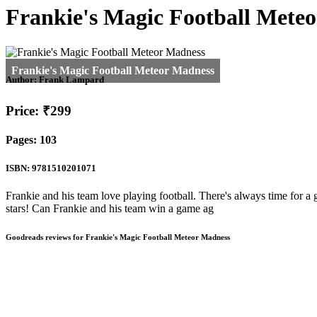
Frankie's Magic Football Mete
Author:
Frank Lampard
Price: ₹299
Pages: 103
ISBN: 9781510201071
Frankie and his team love playing football. There's always time for a
stars! Can Frankie and his team win a game ag
Goodreads reviews for Frankie's Magic Football Meteor Madness