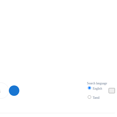
Search language
English
Tamil