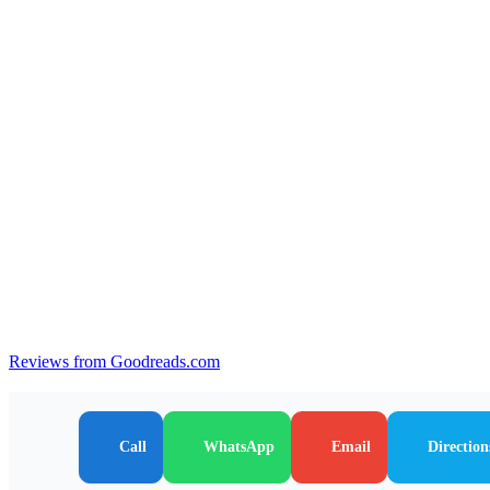
Reviews from Goodreads.com
Call
WhatsApp
Email
Direction