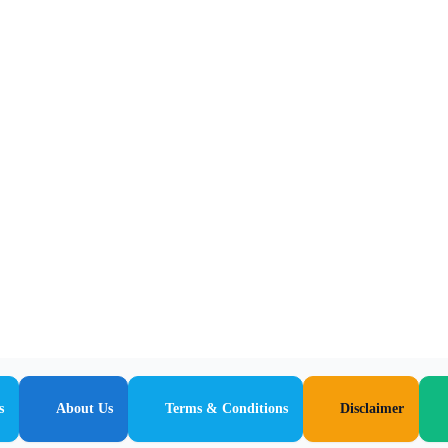
s
About Us
Terms & Conditions
Disclaimer