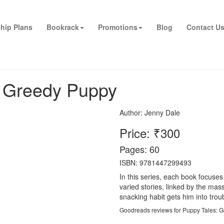
hip Plans
Bookrack
Promotions
Blog
Contact U
e Greedy Puppy
Author:
Jenny Dale
Price: ₹300
Pages: 60
ISBN: 9781447299493
In this series, each book focuses
varied stories, linked by the mas
snacking habit gets him into tro
Goodreads reviews for Puppy Tales: 