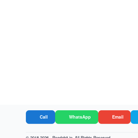
Call
WhatsApp
Email
© 2018-2026 -
Readabit.in.
All Rights Reserved.