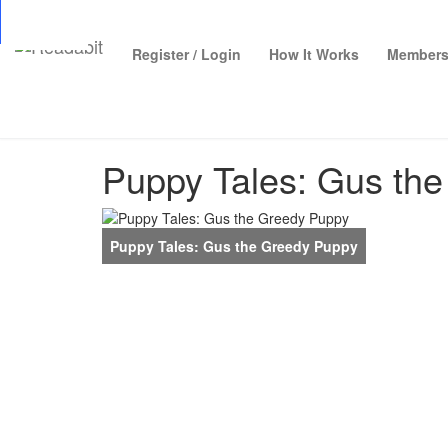
Top
Loading…
Register / Login
How It Works
Members
Puppy Tales: Gus th