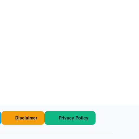
Disclaimer
Privacy Policy