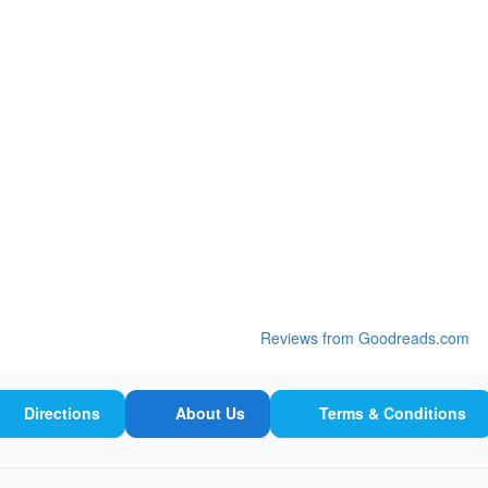
Reviews from Goodreads.com
Directions
About Us
Terms & Conditions