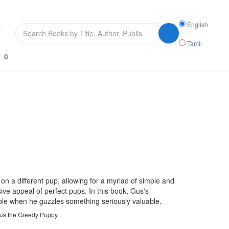
Search
English
s
language
Tamil
0
 on a different pup, allowing for a myriad of simple and
sive appeal of perfect pups. In this book, Gus's
uble when he guzzles something seriously valuable.
Gus the Greedy Puppy