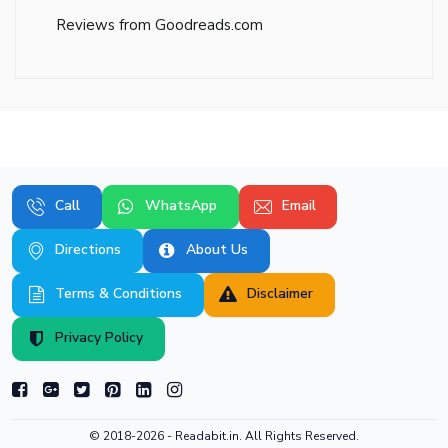
Reviews from Goodreads.com
Call
WhatsApp
Email
Directions
About Us
Terms & Conditions
Disclaimer
Privacy Policy
© 2018-2026 -
Readabit.in.
All Rights Reserved.