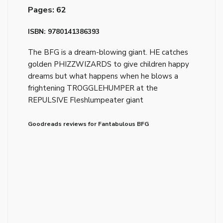
Pages: 62
ISBN: 9780141386393
The BFG is a dream-blowing giant. HE catches
golden PHIZZWIZARDS to give children happy
dreams but what happens when he blows a
frightening TROGGLEHUMPER at the
REPULSIVE Fleshlumpeater giant
Goodreads reviews for Fantabulous BFG