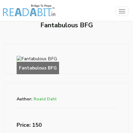
Togg
navig
Fantabulous BFG
Author:
Roald Dahl
Price: ₹150