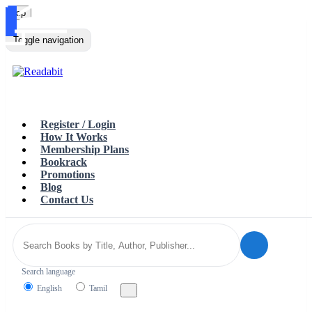
Top
Loading…
Toggle navigation
Register / Login
How It Works
Membership Plans
Bookrack
Promotions
Blog
Contact Us
Search language
English
Tamil