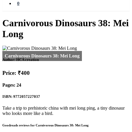
0
Carnivorous Dinosaurs 38: Mei
Long
Author:
HCA creation
Price: ₹400
Pages: 24
ISBN: 9772057227037
Take a trip to prehistoric china with mei long ping, a tiny dinosaur
who looks more like a bird.
Goodreads reviews for Carnivorous Dinosaurs 38: Mei Long