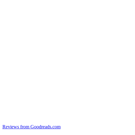
Reviews from Goodreads.com