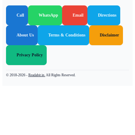
Call
WhatsApp
Email
Directions
About Us
Terms & Conditions
Disclaimer
Privacy Policy
© 2018-2026 -
Readabit.in.
All Rights Reserved.