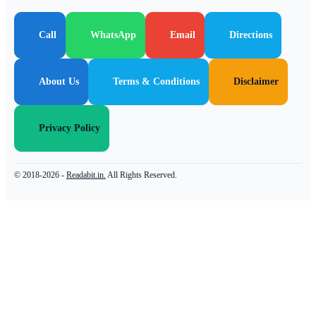
Call
WhatsApp
Email
Directions
About Us
Terms & Conditions
Disclaimer
Privacy Policy
© 2018-2026 -
Readabit.in.
All Rights Reserved.