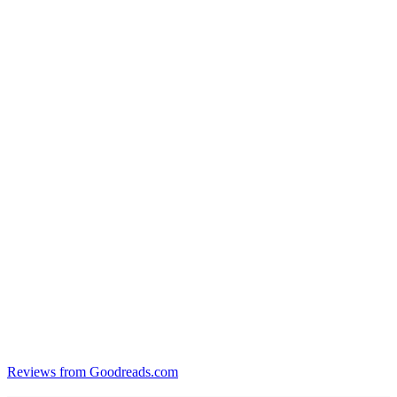
Reviews from Goodreads.com