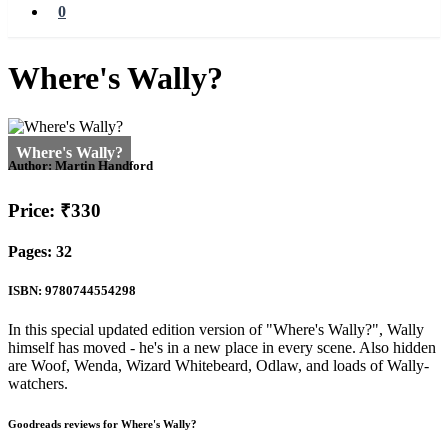
0
Where's Wally?
Author:
Martin Handford
Price: ₹330
Pages: 32
ISBN: 9780744554298
In this special updated edition version of "Where's Wally?", Wally
himself has moved - he's in a new place in every scene. Also hidden
are Woof, Wenda, Wizard Whitebeard, Odlaw, and loads of Wally-
watchers.
Goodreads reviews for Where's Wally?