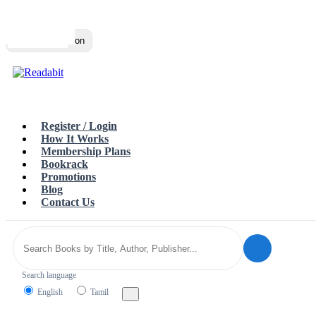
Top
Loading…
Toggle navigation
Register / Login
How It Works
Membership Plans
Bookrack
Promotions
Blog
Contact Us
Search language
English
Tamil