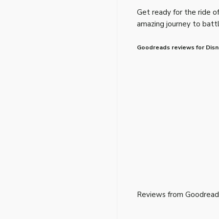
Get ready for the ride of 
amazing journey to battl
Goodreads reviews for Disn
Reviews from Goodread