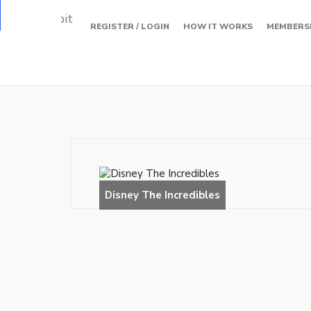
Loading…
REGISTER / LOGIN
HOW IT WORKS
MEMBERS