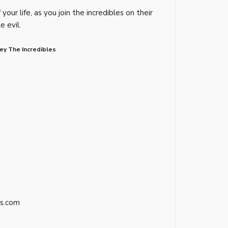
your life, as you join the incredibles on their
e evil.
ey The Incredibles
s.com