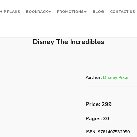
HIP PLANS
BOOKRACK
PROMOTIONS
BLOG
CONTACT US
Disney The Incredibles
Author:
Disney Pixar
Price: ₹299
Pages: 30
ISBN: 9781407532950