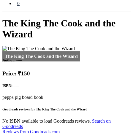
0
The King The Cook and the
Wizard
Author:
-----
Price: ₹150
ISBN: -----
peppa pig board book
Goodreads reviews for The King The Cook and the Wizard
No ISBN available to load Goodreads reviews.
Search on
Goodreads
Reviews from Goodreads.com