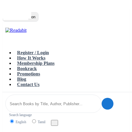
Top
Loading…
Toggle navigation
Register / Login
How It Works
Membership Plans
Bookrack
Promotions
Blog
Contact Us
Search language
English
Tamil