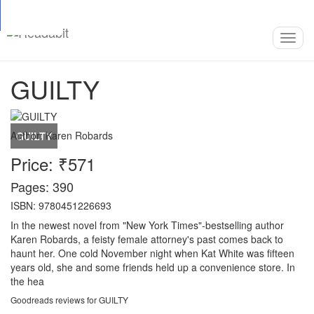
Top
Loading…
Toggl
navig
GUILTY
Author:
Karen Robards
Price: ₹571
Pages: 390
ISBN: 9780451226693
In the newest novel from "New York Times"-bestselling author
Karen Robards, a feisty female attorney's past comes back to
haunt her. One cold November night when Kat White was fifteen
years old, she and some friends held up a convenience store. In
the hea
Goodreads reviews for GUILTY