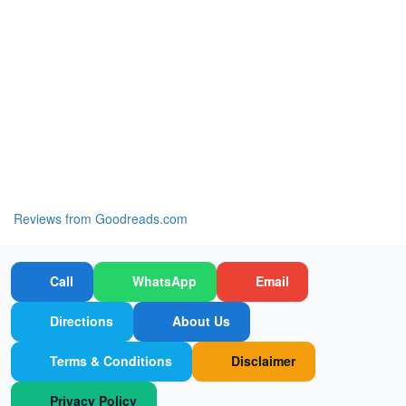
Reviews from Goodreads.com
Call
WhatsApp
Email
Directions
About Us
Terms & Conditions
Disclaimer
Privacy Policy