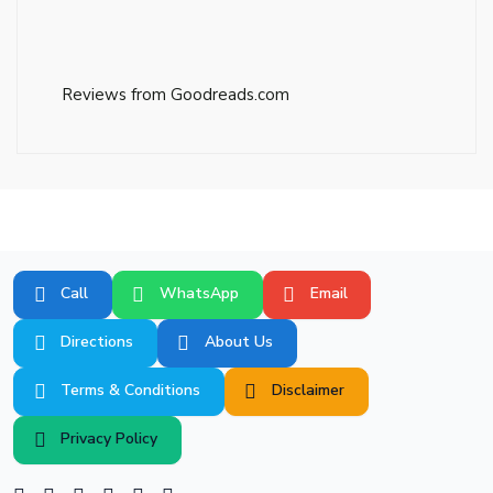
Reviews from Goodreads.com
Call
WhatsApp
Email
Directions
About Us
Terms & Conditions
Disclaimer
Privacy Policy