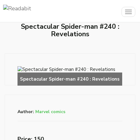
Togg
navig
Spectacular Spider-man #240 :
Revelations
Author:
Marvel comics
Price: ₹150