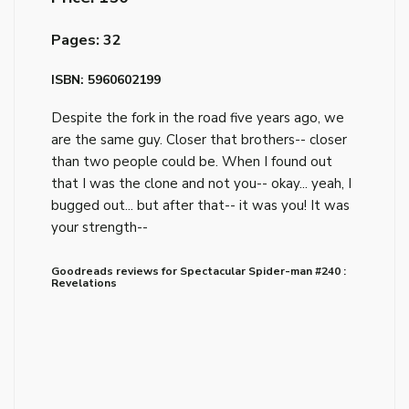
Pages: 32
ISBN: 5960602199
Despite the fork in the road five years ago, we
are the same guy. Closer that brothers-- closer
than two people could be. When I found out
that I was the clone and not you-- okay... yeah, I
bugged out... but after that-- it was you! It was
your strength--
Goodreads reviews for Spectacular Spider-man #240 :
Revelations