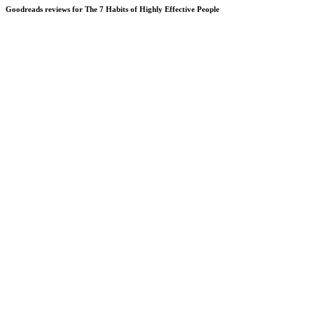
Goodreads reviews for The 7 Habits of Highly Effective People