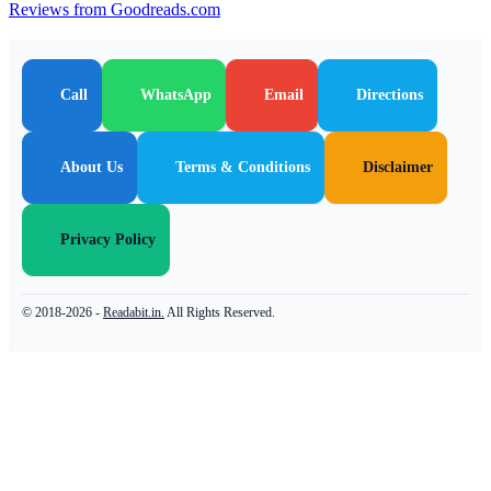
Reviews from Goodreads.com
Call
WhatsApp
Email
Directions
About Us
Terms & Conditions
Disclaimer
Privacy Policy
© 2018-2026 -
Readabit.in.
All Rights Reserved.