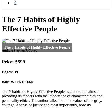
0
The 7 Habits of Highly
Effective People
Author:
Stephen R.Covey
Price: ₹599
Pages: 391
ISBN: 9781471131820
The 7 habits of Highly Effective People' is a book that aims at
providing its readers with the importance of character ethics and
personality ethics. The author talks about the values of integrity,
courage, a sense of justice and most importantly, honesty