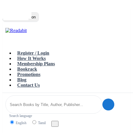
Top
Loading…
Toggle navigation
Register / Login
How It Works
Membership Plans
Bookrack
Promotions
Blog
Contact Us
Search language
English
Tamil