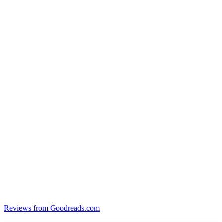
Reviews from Goodreads.com