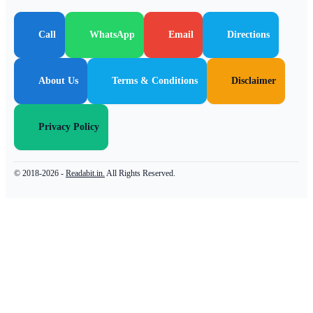
Call
WhatsApp
Email
Directions
About Us
Terms & Conditions
Disclaimer
Privacy Policy
© 2018-2026 -
Readabit.in.
All Rights Reserved.