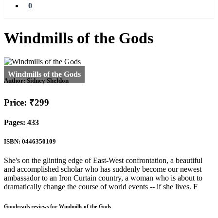
0
Windmills of the Gods
Author:
Sidney Sheldon
Price: ₹299
Pages: 433
ISBN: 0446350109
She's on the glinting edge of East-West confrontation, a beautiful
and accomplished scholar who has suddenly become our newest
ambassador to an Iron Curtain country, a woman who is about to
dramatically change the course of world events -- if she lives. F
Goodreads reviews for Windmills of the Gods