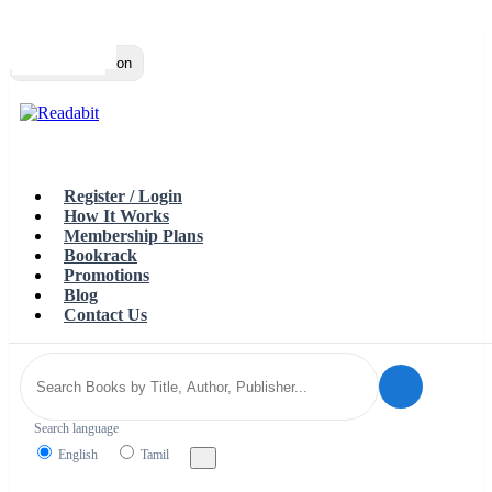
Top
Loading…
Toggle navigation
Register / Login
How It Works
Membership Plans
Bookrack
Promotions
Blog
Contact Us
Search language
English
Tamil