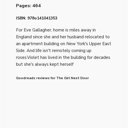
Pages: 464
ISBN: 978o141041353
For Eve Gallagher, home is miles away in
England since she and her husband relocated to
an apartment building on New York's Upper East
Side. And life isn't remotely coming up
roses.Violet has lived in the building for decades
but she's always kept herself
Goodreads reviews for The Girl Next Door