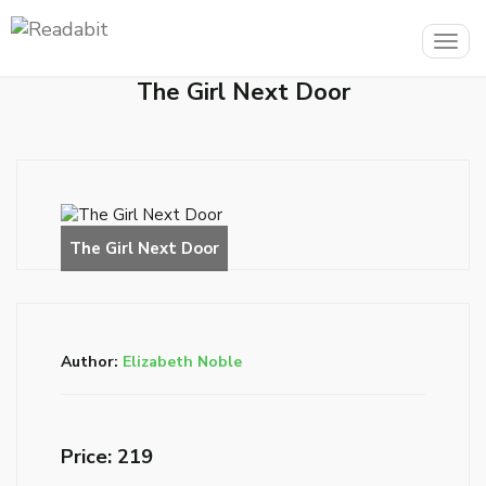
Togg
navig
The Girl Next Door
Author:
Elizabeth Noble
Price: ₹219