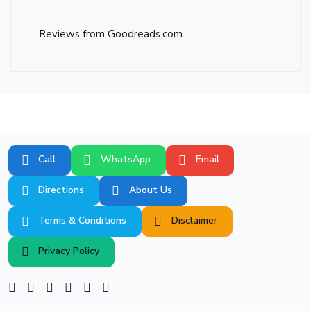
Reviews from Goodreads.com
Call
WhatsApp
Email
Directions
About Us
Terms & Conditions
Disclaimer
Privacy Policy