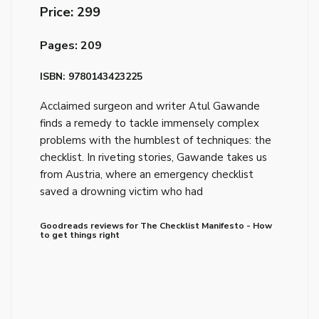
Price: ₹299
Pages: 209
ISBN: 9780143423225
Acclaimed surgeon and writer Atul Gawande
finds a remedy to tackle immensely complex
problems with the humblest of techniques: the
checklist. In riveting stories, Gawande takes us
from Austria, where an emergency checklist
saved a drowning victim who had
Goodreads reviews for The Checklist Manifesto - How
to get things right