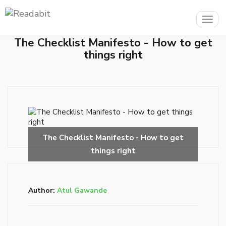
Togg
navig
The Checklist Manifesto - How to get
things right
Author:
Atul Gawande