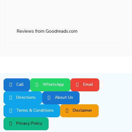
Reviews from Goodreads.com
Call
WhatsApp
Email
Directions
About Us
Terms & Conditions
Disclaimer
Privacy Policy