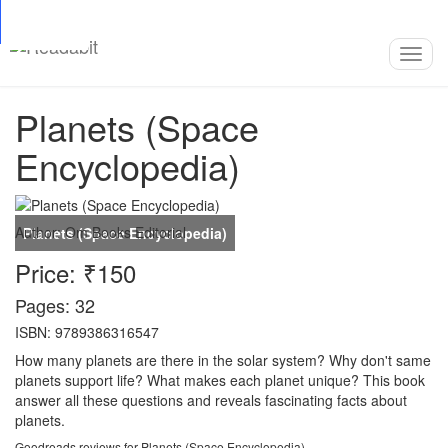
Top
Loading…
Toggl
navig
Planets (Space
Encyclopedia)
Author:
Om Books Editorial
Price: ₹150
Pages: 32
ISBN: 9789386316547
How many planets are there in the solar system? Why don't same
planets support life? What makes each planet unique? This book
answer all these questions and reveals fascinating facts about
planets.
Goodreads reviews for Planets (Space Encyclopedia)