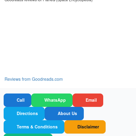
Reviews from Goodreads.com
Call
WhatsApp
Email
Directions
About Us
Terms & Conditions
Disclaimer