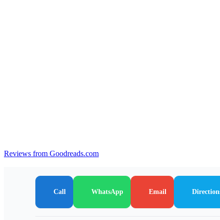
Reviews from Goodreads.com
Call
WhatsApp
Email
Direction