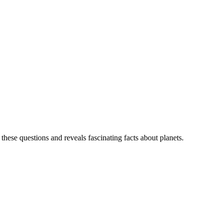
ese questions and reveals fascinating facts about planets.