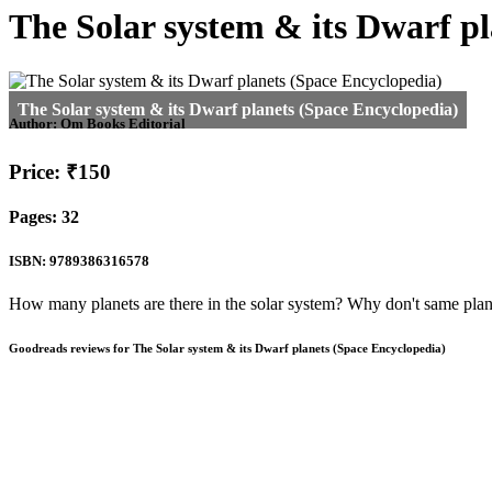
The Solar system & its Dwarf p
Author:
Om Books Editorial
Price: ₹150
Pages: 32
ISBN: 9789386316578
How many planets are there in the solar system? Why don't same plane
Goodreads reviews for The Solar system & its Dwarf planets (Space Encyclopedia)