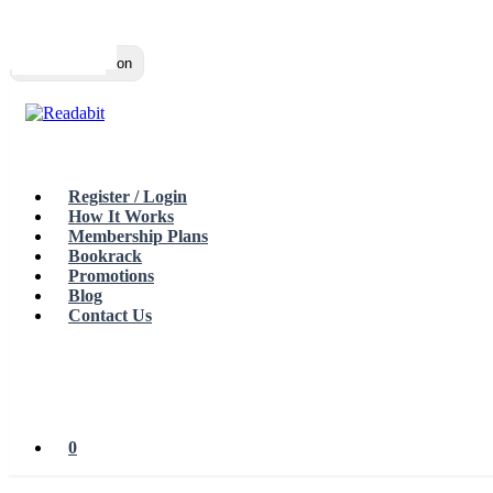
Top
Loading…
Toggle navigation
Register / Login
How It Works
Membership Plans
Bookrack
Promotions
Blog
Contact Us
0