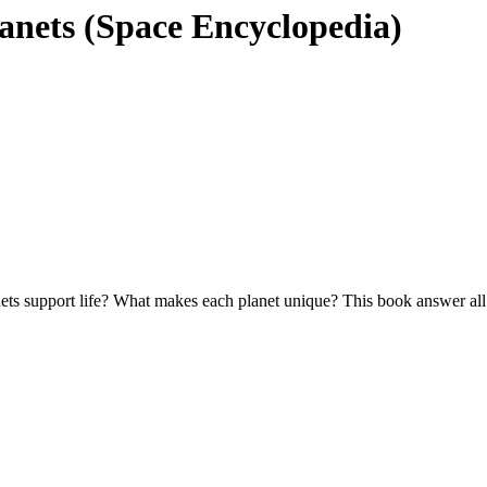
lanets (Space Encyclopedia)
ts support life? What makes each planet unique? This book answer all th