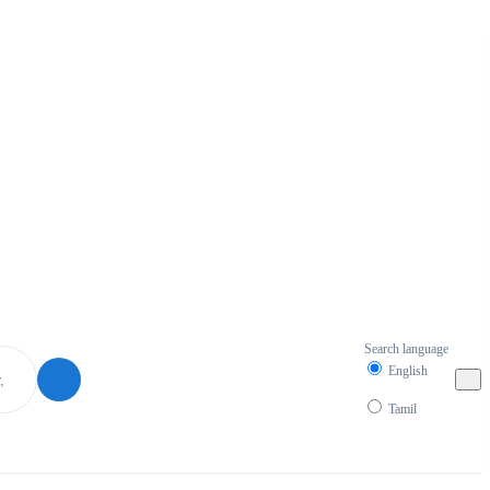
Search language
English
Tamil