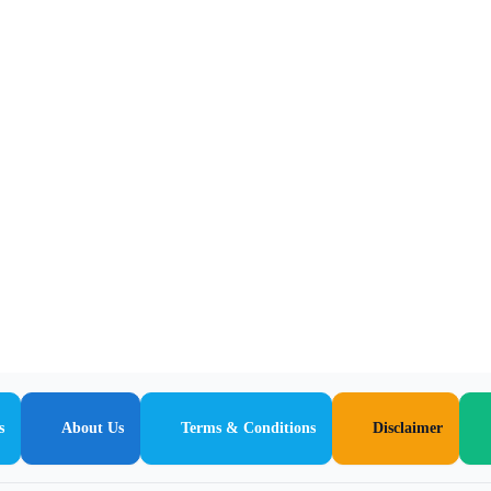
s
About Us
Terms & Conditions
Disclaimer