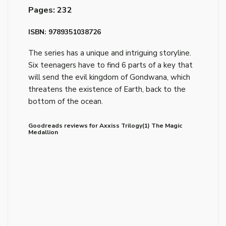
Pages: 232
ISBN: 9789351038726
The series has a unique and intriguing storyline.
Six teenagers have to find 6 parts of a key that
will send the evil kingdom of Gondwana, which
threatens the existence of Earth, back to the
bottom of the ocean.
Goodreads reviews for Axxiss Trilogy(1) The Magic
Medallion