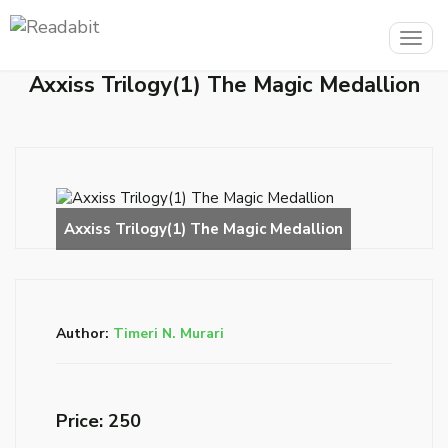
Togg
navig
Axxiss Trilogy(1) The Magic Medallion
Author:
Timeri N. Murari
Price: ₹250