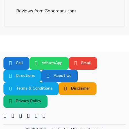
Reviews from Goodreads.com
Call
WhatsApp
Email
Directions
About Us
Terms & Conditions
Disclaimer
Privacy Policy