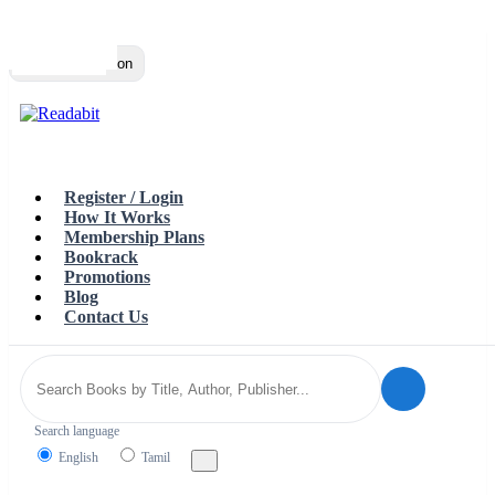
Top
Loading…
Toggle navigation
Register / Login
How It Works
Membership Plans
Bookrack
Promotions
Blog
Contact Us
Search language
English
Tamil