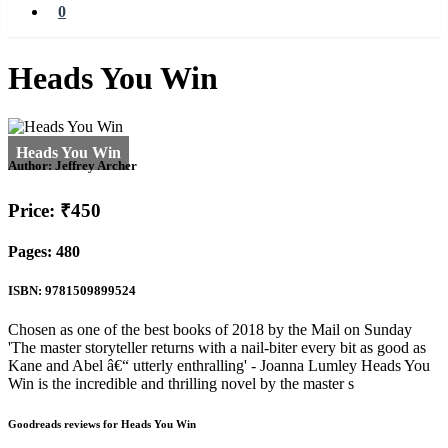
0
Heads You Win
Author:
Jeffrey Archer
Price: ₹450
Pages: 480
ISBN: 9781509899524
Chosen as one of the best books of 2018 by the Mail on Sunday
'The master storyteller returns with a nail-biter every bit as good as
Kane and Abel â€“ utterly enthralling' - Joanna Lumley Heads You
Win is the incredible and thrilling novel by the master s
Goodreads reviews for Heads You Win