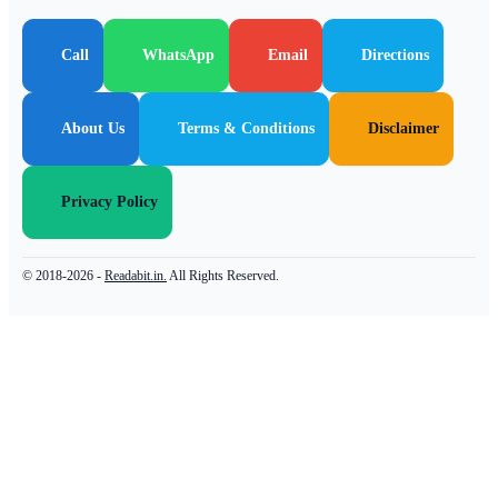
Call
WhatsApp
Email
Directions
About Us
Terms & Conditions
Disclaimer
Privacy Policy
© 2018-2026 -
Readabit.in.
All Rights Reserved.