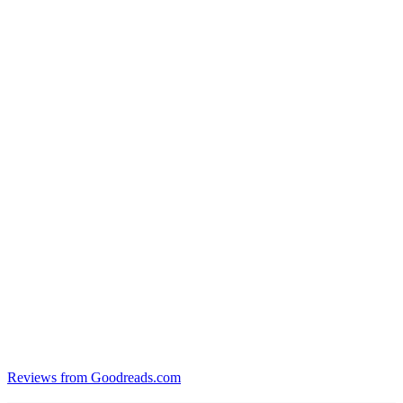
Reviews from Goodreads.com