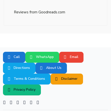
Reviews from Goodreads.com
Call
WhatsApp
Email
Directions
About Us
Terms & Conditions
Disclaimer
Privacy Policy