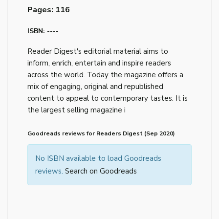
Pages: 116
ISBN: ----
Reader Digest's editorial material aims to
inform, enrich, entertain and inspire readers
across the world. Today the magazine offers a
mix of engaging, original and republished
content to appeal to contemporary tastes. It is
the largest selling magazine i
Goodreads reviews for Readers Digest (Sep 2020)
No ISBN available to load Goodreads
reviews.
Search on Goodreads