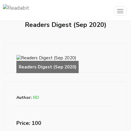
Togg
navig
Readers Digest (Sep 2020)
Author:
RD
Price: ₹100