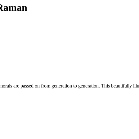
i Raman
orals are passed on from generation to generation. This beautifully illu