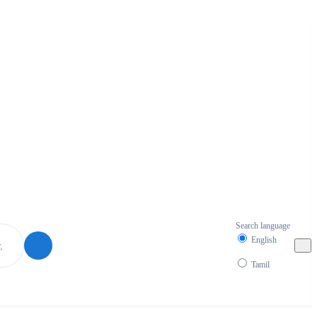
Search language
English
Tamil