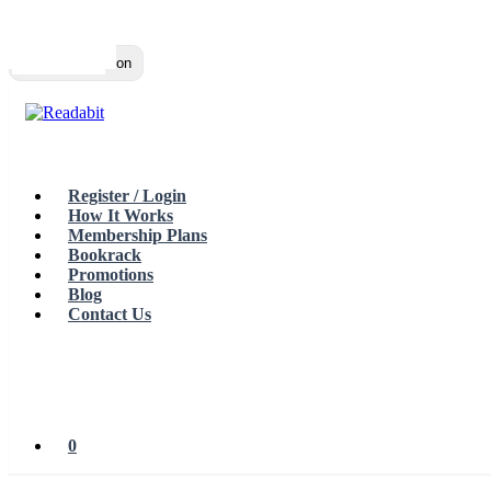
Top
Loading…
Toggle navigation
Register / Login
How It Works
Membership Plans
Bookrack
Promotions
Blog
Contact Us
0