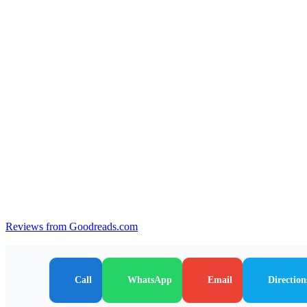
Reviews from Goodreads.com
Call
WhatsApp
Email
Direction