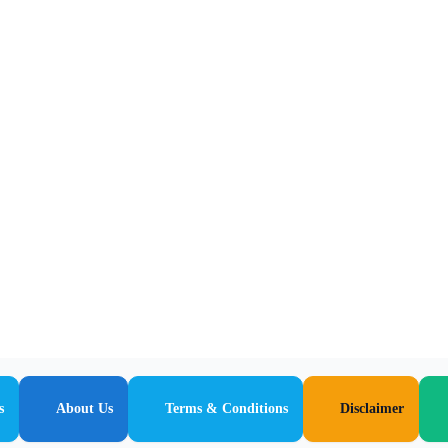
s
About Us
Terms & Conditions
Disclaimer