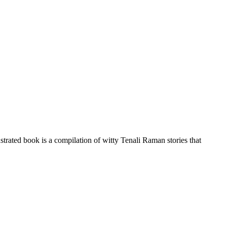
strated book is a compilation of witty Tenali Raman stories that