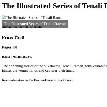
The Illustrated Series of Tenal
Author:
Wonder House Books
Price: ₹550
Pages: 80
ISBN: 9789389567847
The enriching stories of the Vikatakavi, Tenali Raman, with valuable m
ignites the young minds and captures their imagi
Goodreads reviews for The Illustrated Series of Tenali Raman