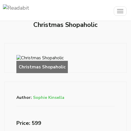
Togg
navig
Christmas Shopaholic
Author:
Sophie Kinsella
Price: ₹599