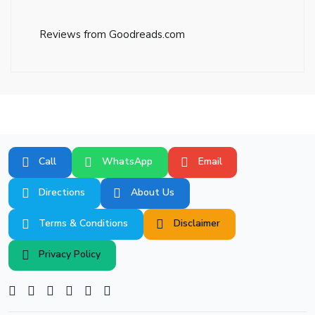
Reviews from Goodreads.com
Call
WhatsApp
Email
Directions
About Us
Terms & Conditions
Disclaimer
Privacy Policy