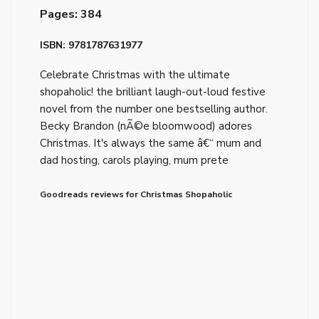
Pages: 384
ISBN: 9781787631977
Celebrate Christmas with the ultimate
shopaholic! the brilliant laugh-out-loud festive
novel from the number one bestselling author.
Becky Brandon (nÃ©e bloomwood) adores
Christmas. It's always the same â€“ mum and
dad hosting, carols playing, mum prete
Goodreads reviews for Christmas Shopaholic