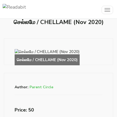
Togg
navig
செல்லமே / CHELLAME (Nov 2020)
Author:
Parent Circle
Price: ₹50