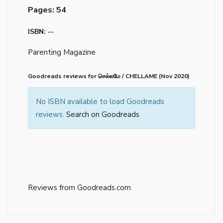
Pages: 54
ISBN: --
Parenting Magazine
Goodreads reviews for செல்லமே / CHELLAME (Nov 2020)
No ISBN available to load Goodreads
reviews.
Search on Goodreads
Reviews from Goodreads.com