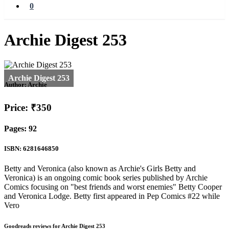
0
Archie Digest 253
Author:
Archie
Price: ₹350
Pages: 92
ISBN: 6281646850
Betty and Veronica (also known as Archie's Girls Betty and
Veronica) is an ongoing comic book series published by Archie
Comics focusing on "best friends and worst enemies" Betty Cooper
and Veronica Lodge. Betty first appeared in Pep Comics #22 while
Vero
Goodreads reviews for Archie Digest 253