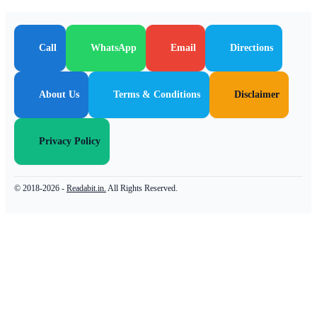
Call
WhatsApp
Email
Directions
About Us
Terms & Conditions
Disclaimer
Privacy Policy
© 2018-2026 -
Readabit.in.
All Rights Reserved.