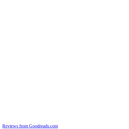
Reviews from Goodreads.com