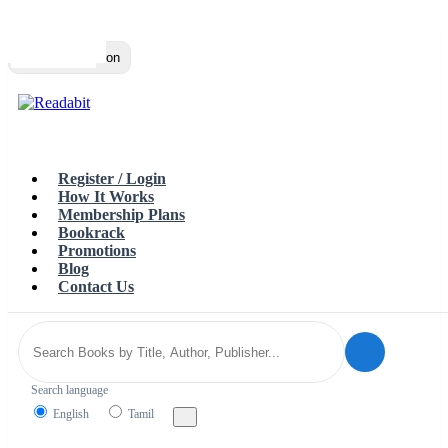
Top
Loading…
Toggle navigation
Register / Login
How It Works
Membership Plans
Bookrack
Promotions
Blog
Contact Us
Search language
English
Tamil