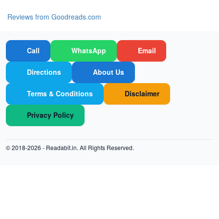
Reviews from Goodreads.com
Call
WhatsApp
Email
Directions
About Us
Terms & Conditions
Disclaimer
Privacy Policy
© 2018-2026 -
Readabit.in.
All Rights Reserved.