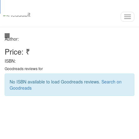
Top
Loading…
Toggl
navig
Author:
Price: ₹
ISBN:
Goodreads reviews for
No ISBN available to load Goodreads reviews.
Search on
Goodreads