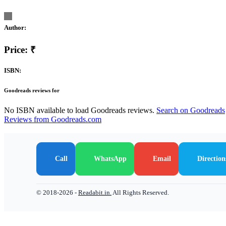
Author:
Price: ₹
ISBN:
Goodreads reviews for
No ISBN available to load Goodreads reviews.
Search on Goodreads
Reviews from Goodreads.com
Call
WhatsApp
Email
Direction
© 2018-2026 -
Readabit.in.
All Rights Reserved.