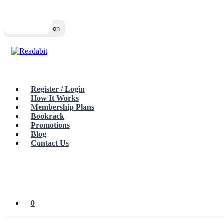
Top
Loading…
Toggle navigation
Register / Login
How It Works
Membership Plans
Bookrack
Promotions
Blog
Contact Us
0