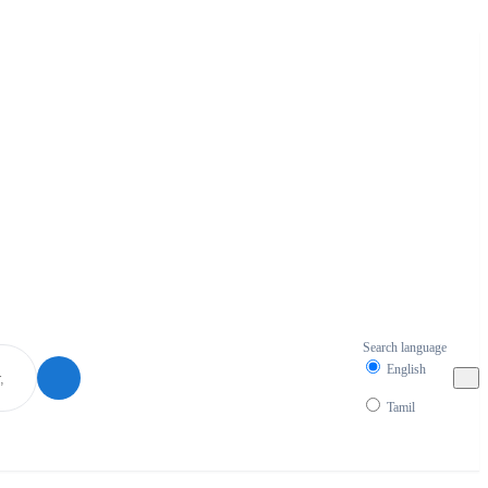
Search language
English
Tamil