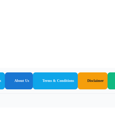
s
About Us
Terms & Conditions
Disclaimer