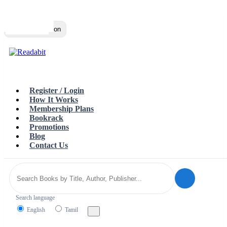
Top
Loading…
Toggle navigation
Register / Login
How It Works
Membership Plans
Bookrack
Promotions
Blog
Contact Us
Search language
English
Tamil