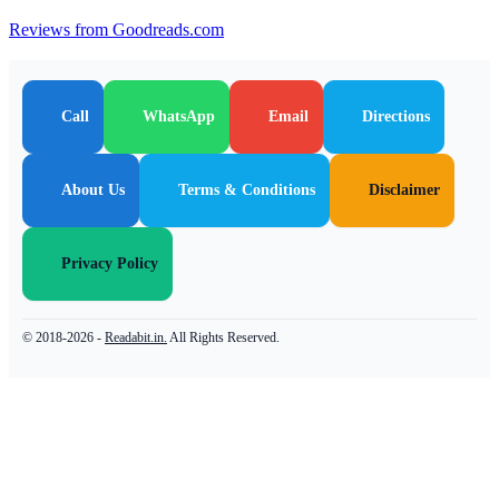
Reviews from Goodreads.com
Call
WhatsApp
Email
Directions
About Us
Terms & Conditions
Disclaimer
Privacy Policy
© 2018-2026 -
Readabit.in.
All Rights Reserved.