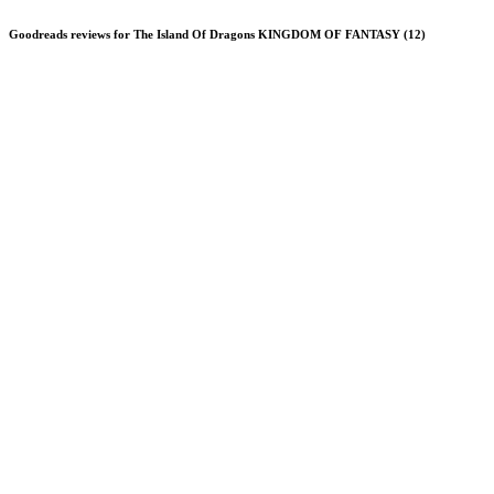
Goodreads reviews for The Island Of Dragons KINGDOM OF FANTASY (12)