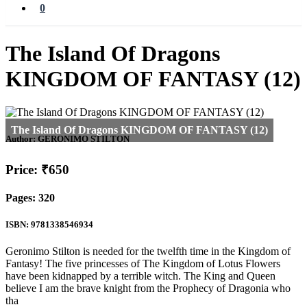
0
The Island Of Dragons
KINGDOM OF FANTASY (12)
Author:
GERONIMO STILTON
Price: ₹650
Pages: 320
ISBN: 9781338546934
Geronimo Stilton is needed for the twelfth time in the Kingdom of
Fantasy! The five princesses of The Kingdom of Lotus Flowers
have been kidnapped by a terrible witch. The King and Queen
believe I am the brave knight from the Prophecy of Dragonia who
tha