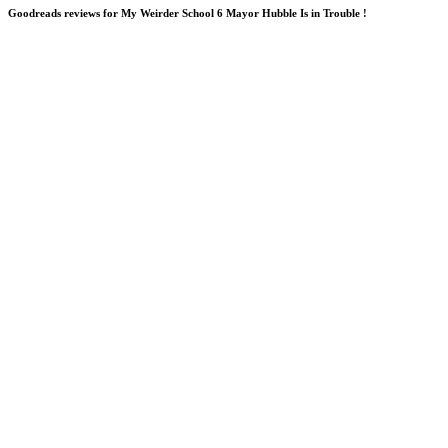
Goodreads reviews for My Weirder School 6 Mayor Hubble Is in Trouble !