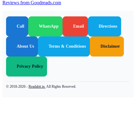
Reviews from Goodreads.com
Call
WhatsApp
Email
Directions
About Us
Terms & Conditions
Disclaimer
Privacy Policy
© 2018-2026 -
Readabit.in.
All Rights Reserved.