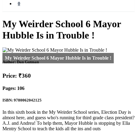
0
My Weirder School 6 Mayor
Hubble Is in Trouble !
Author:
Dan Gutman
Price: ₹360
Pages: 106
ISBN: 9780062042125
In this sixth book in the My Weirder School series, Election Day is
almost here, and guess who's running for third grade class president?
A.J. and Andrea! To help them, Mayor Hubble is stopping by Ella
Mentry School to teach the kids all the ins and outs