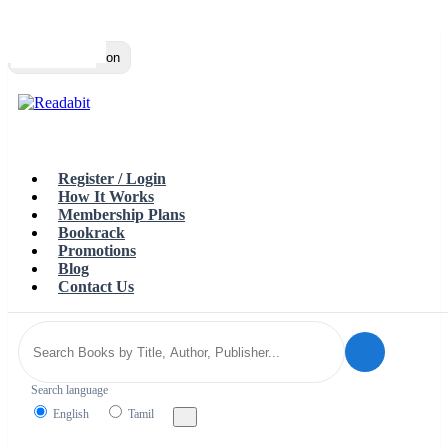
Top
Loading…
Toggle navigation
Register / Login
How It Works
Membership Plans
Bookrack
Promotions
Blog
Contact Us
Search language
English
Tamil