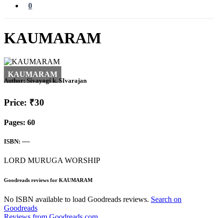
0
KAUMARAM
Author:
Sivayogi k. SIvarajan
Price: ₹30
Pages: 60
ISBN: ----
LORD MURUGA WORSHIP
Goodreads reviews for KAUMARAM
No ISBN available to load Goodreads reviews.
Search on
Goodreads
Reviews from Goodreads.com