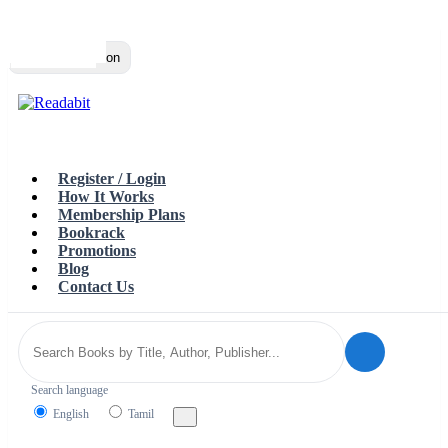
Top
Loading…
Toggle navigation
Register / Login
How It Works
Membership Plans
Bookrack
Promotions
Blog
Contact Us
Search language
English
Tamil