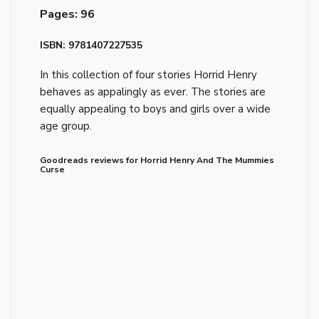
Pages: 96
ISBN: 9781407227535
In this collection of four stories Horrid Henry
behaves as appalingly as ever. The stories are
equally appealing to boys and girls over a wide
age group.
Goodreads reviews for Horrid Henry And The Mummies
Curse