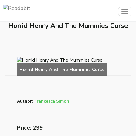
Togg
navig
Horrid Henry And The Mummies Curse
Author:
Francesca Simon
Price: ₹299