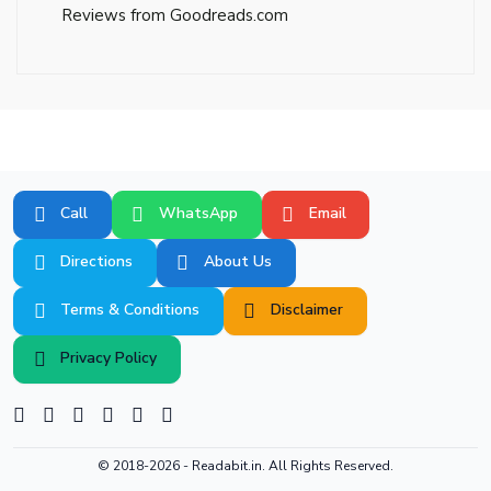
Reviews from Goodreads.com
Call
WhatsApp
Email
Directions
About Us
Terms & Conditions
Disclaimer
Privacy Policy
© 2018-2026 -
Readabit.in.
All Rights Reserved.