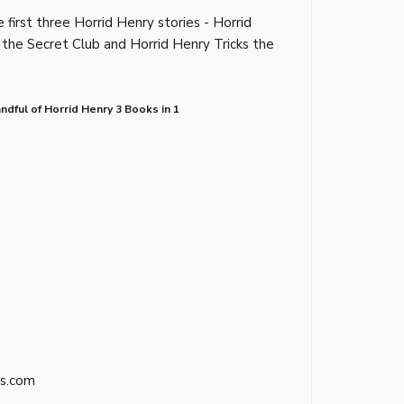
 first three Horrid Henry stories - Horrid
 the Secret Club and Horrid Henry Tricks the
dful of Horrid Henry 3 Books in 1
s.com