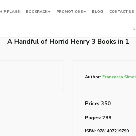
HIP PLANS
BOOKRACK
PROMOTIONS
BLOG
CONTACT US
A Handful of Horrid Henry 3 Books in 1
Author:
Francesca Simo
Price: ₹350
Pages: 288
ISBN: 9781407219790