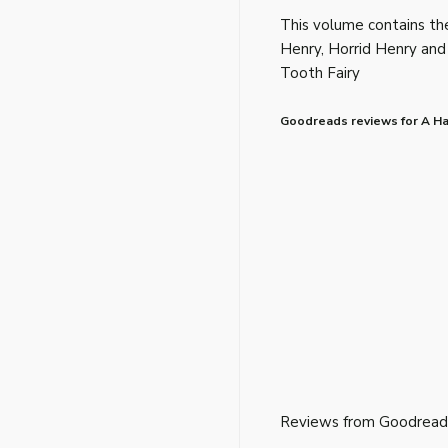
This volume contains the
Henry, Horrid Henry and
Tooth Fairy
Goodreads reviews for A Han
Reviews from Goodread