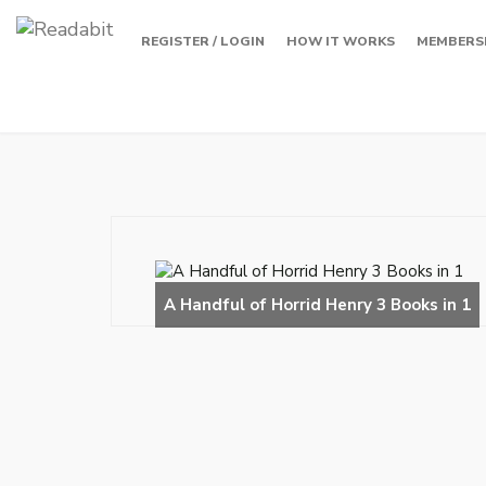
REGISTER / LOGIN
HOW IT WORKS
MEMBERS