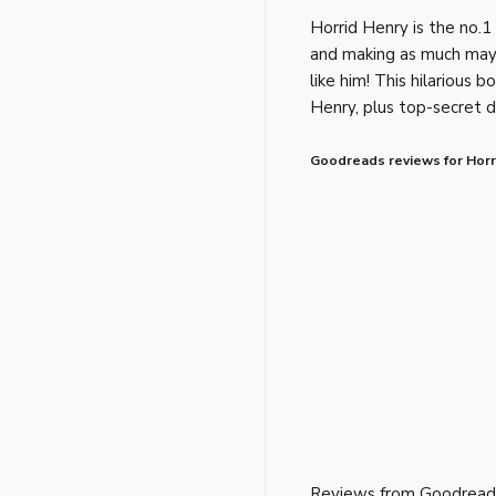
Horrid Henry is the no.1 
and making as much may
like him! This hilarious b
Henry, plus top-secret d
Goodreads reviews for Horri
Reviews from Goodread