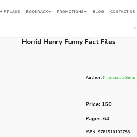
HIP PLANS
BOOKRACK
PROMOTIONS
BLOG
CONTACT US
Horrid Henry Funny Fact Files
Author:
Francesca Simo
Price: ₹150
Pages: 64
ISBN: 9781510102798