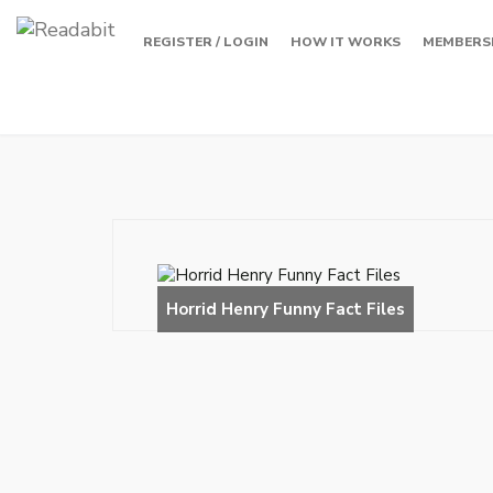
REGISTER / LOGIN
HOW IT WORKS
MEMBERS