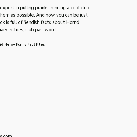
expert in pulling pranks, running a cool club
hem as possible. And now you can be just
ook is full of fiendish facts about Horrid
iary entries, club password
d Henry Funny Fact Files
s.com