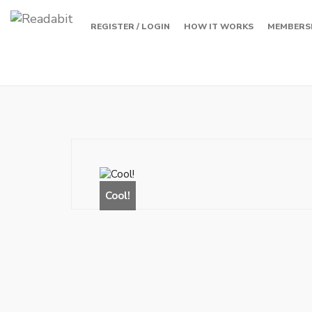
REGISTER / LOGIN
HOW IT WORKS
MEMBERS