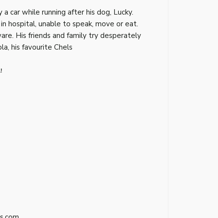
 a car while running after his dog, Lucky.
 in hospital, unable to speak, move or eat.
ware. His friends and family try desperately
la, his favourite Chels
!
s.com