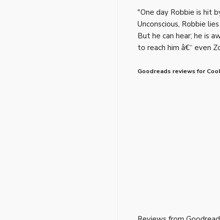
"One day Robbie is hit by
Unconscious, Robbie lies
But he can hear; he is a
to reach him â€“ even Zo
Goodreads reviews for Cool
Reviews from Goodread