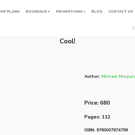
HIP PLANS
BOOKRACK
PROMOTIONS
BLOG
CONTACT US
Cool!
Author:
Michael Morpur
Price: ₹680
Pages: 112
ISBN: 9780007874798