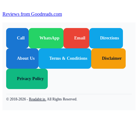
Reviews from Goodreads.com
Call
WhatsApp
Email
Directions
About Us
Terms & Conditions
Disclaimer
Privacy Policy
© 2018-2026 -
Readabit.in.
All Rights Reserved.