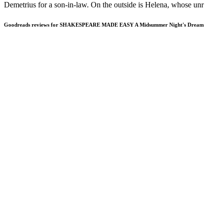
Demetrius for a son-in-law. On the outside is Helena, whose unr
Goodreads reviews for SHAKESPEARE MADE EASY A Midsummer Night's Dream