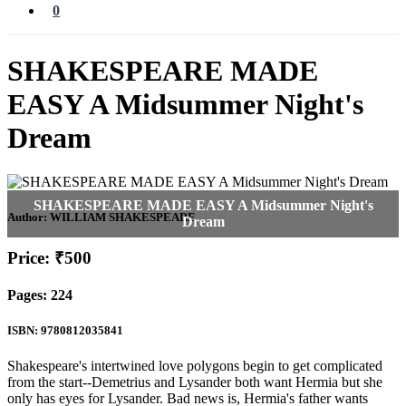
0
SHAKESPEARE MADE
EASY A Midsummer Night's
Dream
Author:
WILLIAM SHAKESPEARE
Price: ₹500
Pages: 224
ISBN: 9780812035841
Shakespeare's intertwined love polygons begin to get complicated
from the start--Demetrius and Lysander both want Hermia but she
only has eyes for Lysander. Bad news is, Hermia's father wants