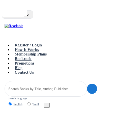
Top
Loading…
Toggle navigation
Register / Login
How It Works
Membership Plans
Bookrack
Promotions
Blog
Contact Us
Search language
English
Tamil