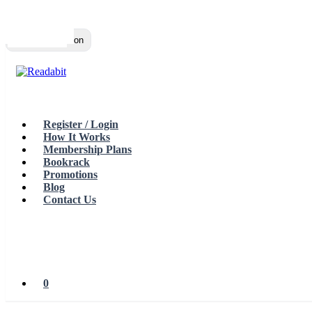
Top
Loading…
Toggle navigation
Register / Login
How It Works
Membership Plans
Bookrack
Promotions
Blog
Contact Us
0