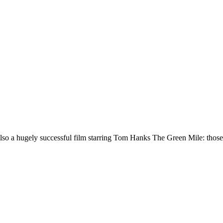
also a hugely successful film starring Tom Hanks The Green Mile: those 