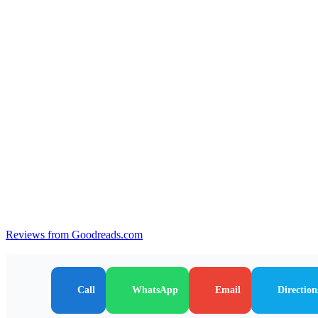
Reviews from Goodreads.com
Call
WhatsApp
Email
Direction