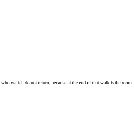
who walk it do not return, because at the end of that walk is the room