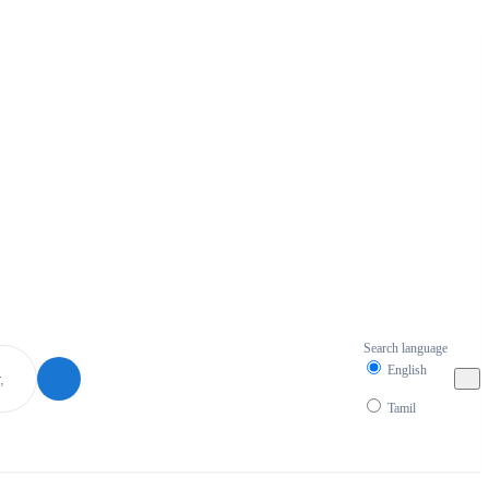
Search language
English
Tamil