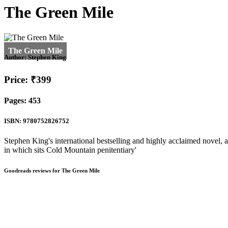
The Green Mile
Author:
Stephen King
Price: ₹399
Pages: 453
ISBN: 9780752826752
Stephen King's international bestselling and highly acclaimed novel, 
in which sits Cold Mountain penitentiary'
Goodreads reviews for The Green Mile