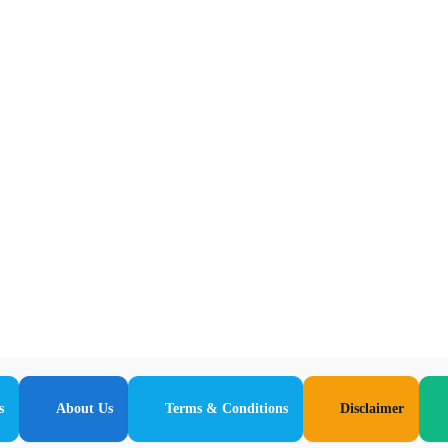
s
About Us
Terms & Conditions
Disclaimer