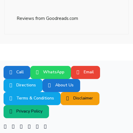
Reviews from Goodreads.com
Call
WhatsApp
Email
Directions
About Us
Terms & Conditions
Disclaimer
Privacy Policy