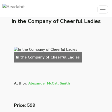
Togg
navig
In the Company of Cheerful Ladies
Author:
Alexander McCall Smith
Price: ₹599