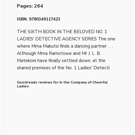
Pages: 264
ISBN: 9780349117423
THE SIXTH BOOK IN THE BELOVED NO. 1
LADIES' DETECTIVE AGENCY SERIES The one
where Mma Makutsi finds a dancing partner . . .
Although Mma Ramotswe and Mr J. L. B.
Matekoni have finally settled down, at the
shared premises of the No. 1 Ladies' Detecti
Goodreads reviews for In the Company of Cheerful
Ladies