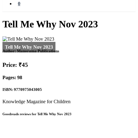
0
Tell Me Why Nov 2023
Author:
Manorama Publications
Price: ₹45
Pages: 98
ISBN: 9770975043005
Knowledge Magazine for Children
Goodreads reviews for Tell Me Why Nov 2023