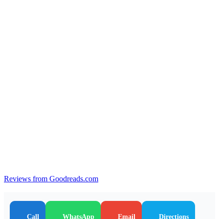
Reviews from Goodreads.com
Call
WhatsApp
Email
Directions