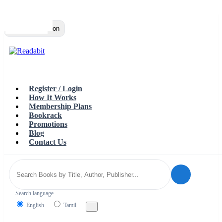
Top
Loading…
Toggle navigation
Register / Login
How It Works
Membership Plans
Bookrack
Promotions
Blog
Contact Us
Search language
English
Tamil