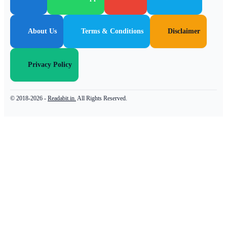
About Us
Terms & Conditions
Disclaimer
Privacy Policy
© 2018-2026 -
Readabit.in.
All Rights Reserved.