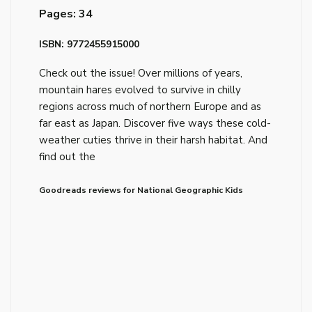
Pages: 34
ISBN: 9772455915000
Check out the issue! Over millions of years,
mountain hares evolved to survive in chilly
regions across much of northern Europe and as
far east as Japan. Discover five ways these cold-
weather cuties thrive in their harsh habitat. And
find out the
Goodreads reviews for National Geographic Kids