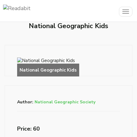
Togg
navig
National Geographic Kids
Author:
National Geographic Society
Price: ₹60