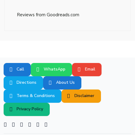
Reviews from Goodreads.com
Call
WhatsApp
Email
Directions
About Us
Terms & Conditions
Disclaimer
Privacy Policy