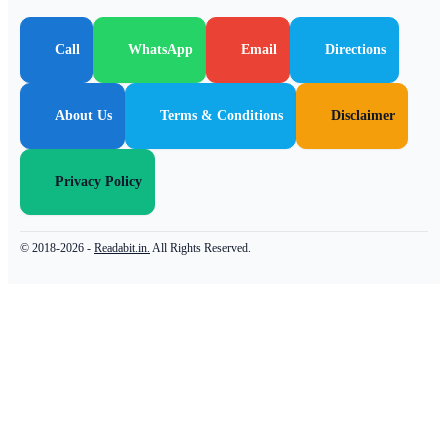
Call
WhatsApp
Email
Directions
About Us
Terms & Conditions
Disclaimer
Privacy Policy
© 2018-2026 -
Readabit.in.
All Rights Reserved.