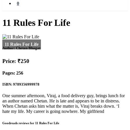
0
11 Rules For Life
Author:
Chetan Bhagat
Price: ₹250
Pages: 256
ISBN: 9789356999978
One summer afternoon, Viraj, a food delivery guy, brings lunch for
an author named Chetan. He is late and appears to be in distress.
When Chetan asks him what the matter is, Viraj breaks down. ‘I
hate my life. My career is going nowhere. My girlfriend
Goodreads reviews for 11 Rules For Life