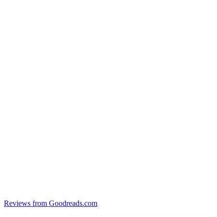
Reviews from Goodreads.com