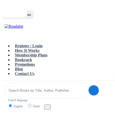
Top
Loading…
Toggle navigation
Register / Login
How It Works
Membership Plans
Bookrack
Promotions
Blog
Contact Us
Search language
English
Tamil