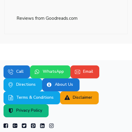
Reviews from Goodreads.com
Call
WhatsApp
Email
Directions
About Us
Terms & Conditions
Disclaimer
Privacy Policy