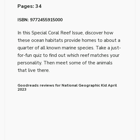
Pages: 34
ISBN: 9772455915000
In this Special Coral Reef Issue, discover how
these ocean habitats provide homes to about a
quarter of all known marine species. Take a just-
for-fun quiz to find out which reef matches your
personality. Then meet some of the animals
that live there.
Goodreads reviews for National Geographic Kid April
2023