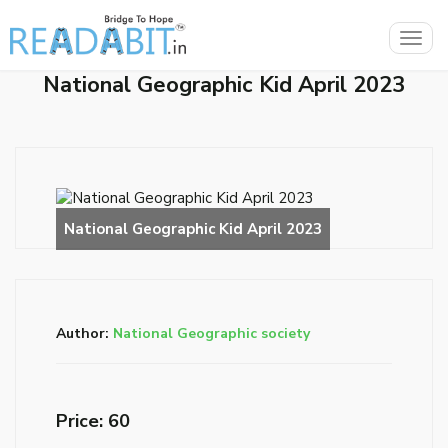
Togg
navig
National Geographic Kid April 2023
Author:
National Geographic society
Price: ₹60