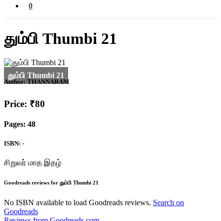
0
தும்பி Thumbi 21
Author:
THANNARAM
Price: ₹80
Pages: 48
ISBN: -
சிறுவர் மாத இதழ்
Goodreads reviews for தும்பி Thumbi 21
No ISBN available to load Goodreads reviews.
Search on
Goodreads
Reviews from Goodreads.com