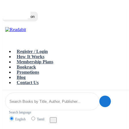
Top
Loading…
Toggle navigation
Register / Login
How It Works
Membership Plans
Bookrack
Promotions
Blog
Contact Us
Search language
English
Tamil